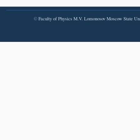
©
Faculty of Physics
M.V. Lomonosov Moscow State Uni