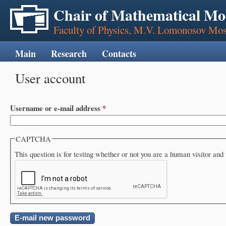
Chair of Mathematical Mo
Faculty of Physics, M.V. Lomonosov Mos
Main
Research
Contacts
User account
Primary tabs
Username or e-mail address
*
CAPTCHA
This question is for testing whether or not you are a human visitor a