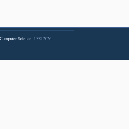
 Computer Science
, 1992-2026