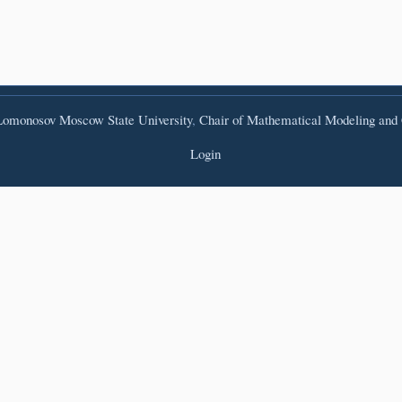
omonosov Moscow State University
,
Chair of Mathematical Modeling and
Login