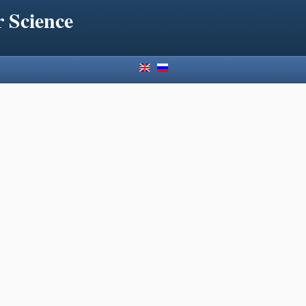
 Science