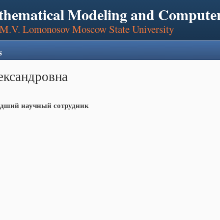
thematical Modeling and Computer
, M.V. Lomonosov Moscow State University
s
ександровна
дший научный сотрудник