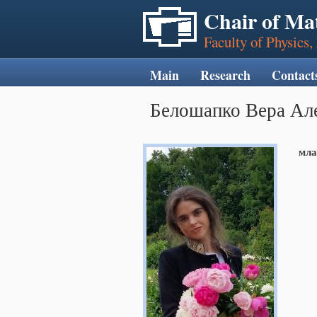
Chair of Ma
Faculty of Physics
Main
Research
Contact
Белошапко Вера Ал
мла