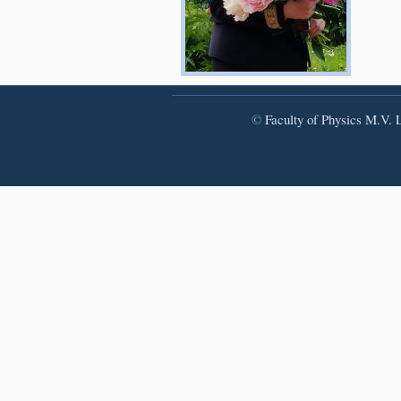
©
Faculty of Physics
M.V. L